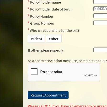
Policy holder name
Policy holder date of birth
Policy Number
Group Number
Who is responsible for the bill?
Patient
Other
If other, please specify:
As a spam prevention measure, complete the CA
Please call 911 if you have an emergency or urgen