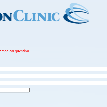
t medical question.