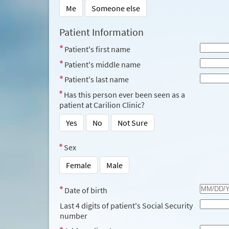
Me
Someone else
Patient Information
Patient's first name
Patient's middle name
Patient's last name
Has this person ever been seen as a
patient at Carilion Clinic?
Yes
No
Not Sure
Sex
Female
Male
Date of birth
Last 4 digits of patient's Social Security
number