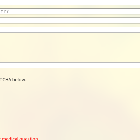
PTCHA below.
t medical question.