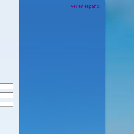
Ver en español