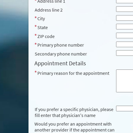
Address line 1
Address line 2
City
State
ZIP code
Primary phone number
Secondary phone number
Appointment Details
Primary reason for the appointment
If you prefer a specific physician, please
fill enter that physician's name
Would you prefer an appointment with
another provider if the appointment can