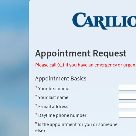
Appointment Request
Please call 911 if you have an emergency or urgen
Appointment Basics
Your first name
Your last name
E-mail address
Daytime phone number
Is the appointment for you or someone
else?