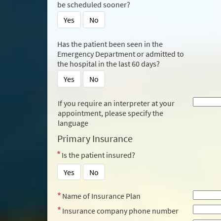
be scheduled sooner?
Yes
No
Has the patient been seen in the
Emergency Department or admitted to
the hospital in the last 60 days?
Yes
No
If you require an interpreter at your
appointment, please specify the
language
Primary Insurance
Is the patient insured?
Yes
No
Name of Insurance Plan
Insurance company phone number